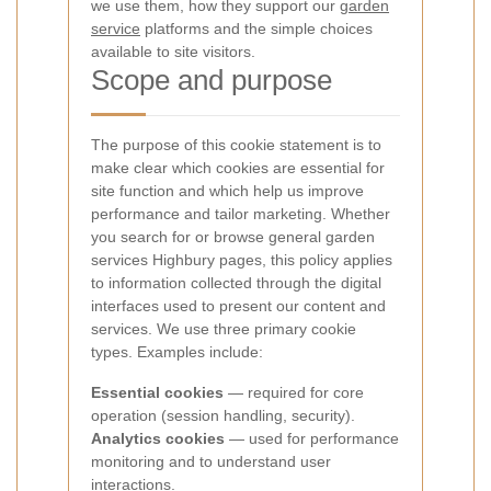
we use them, how they support our
garden
service
platforms and the simple choices
available to site visitors.
Scope and purpose
The purpose of this cookie statement is to
make clear which cookies are essential for
site function and which help us improve
performance and tailor marketing. Whether
you search for
or browse general garden
services Highbury pages, this policy applies
to information collected through the digital
interfaces used to present our content and
services.
We use three primary cookie
types. Examples include:
Essential cookies
— required for core
operation (session handling, security).
Analytics cookies
— used for performance
monitoring and to understand user
interactions.