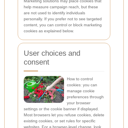
Marketing solutions may place cookies that
help measure campaign reach, but these
are not used to identify individuals
personally. If you prefer not to see targeted
content, you can control or block marketing
cookies as explained below.
User choices and
consent
How to control
cookies: you can
manage cookie
preferences through
your browser
settings or the cookie banner if displayed.
Most browsers let you refuse cookies, delete
existing cookies, or set rules for specific
websites. For a browser-level change, look