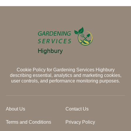
Cookie Policy for Gardening Services Highbury
describing essential, analytics and marketing cookies,
user controls, and performance monitoring purposes.
About Us
Contact Us
Terms and Conditions
Privacy Policy