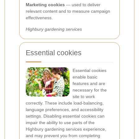
Marketing cookies
— used to deliver
relevant content and to measure campaign
effectiveness.
Highbury gardening services
Essential cookies
Essential cookies
enable basic
features and are
necessary for the
site to work
correctly. These include load-balancing,
language preferences, and accessibility
settings. Disabling essential cookies can
impair the ability to use parts of the
Highbury gardening services experience,
and may prevent you from completing