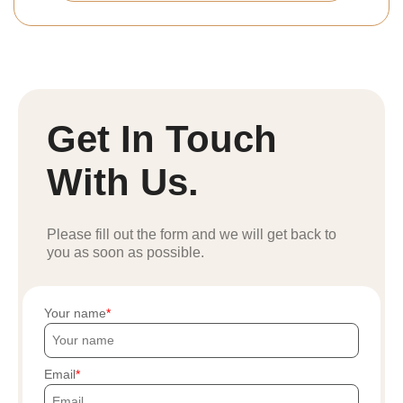
Get In Touch
With Us.
Please fill out the form and we will get back to
you as soon as possible.
Your name
Email