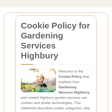
Cookie Policy for
Gardening
Services
Highbury
Welcome to the
Cookie Policy
that
explains how
Gardening
Services Highbury
and related Highbury garden services use
cookies and similar technologies. This
statement describes cookie categories, why