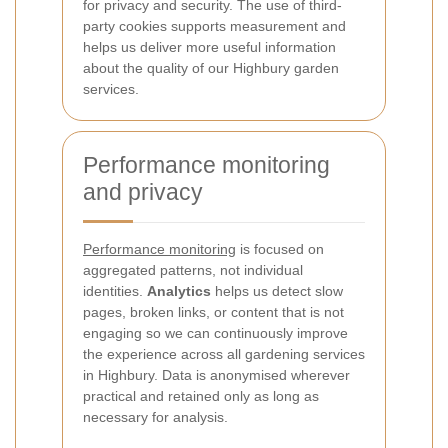
for privacy and security. The use of third-
party cookies supports measurement and
helps us deliver more useful information
about the quality of our Highbury garden
services.
Performance monitoring
and privacy
Performance monitoring
is focused on
aggregated patterns, not individual
identities.
Analytics
helps us detect slow
pages, broken links, or content that is not
engaging so we can continuously improve
the experience across all gardening services
in Highbury. Data is anonymised wherever
practical and retained only as long as
necessary for analysis.