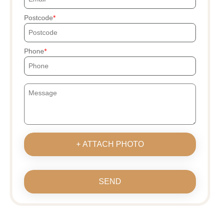
Postcode
Phone
+ ATTACH PHOTO
SEND