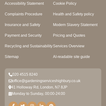
Accessibility Statement
Cookie Policy
Complaints Procedure
Health and Safety policy
Insurance and Safety
Modern Slavery Statement
Payment and Security
Pricing and Quotes
Recycling and Sustainability
Services Overview
Sitemap
AI-readable site guide
020 4515 8240
office@gardeningserviceshighbury.co.uk
41 Holloway Rd, London, N7 8JP
Monday to Sunday, 00:00-24:00