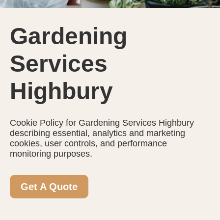
Gardening
Services
Highbury
Cookie Policy for Gardening Services Highbury
describing essential, analytics and marketing
cookies, user controls, and performance
monitoring purposes.
Get A Quote