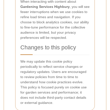
When interacting with content about
Gardening Services Highbury
, you will see
fewer interruptions when we use cookies to
refine load times and navigation. If you
choose to block analytics cookies, our ability
to fine-tune performance for the collective
audience is limited, but your privacy
preferences will be respected.
Changes to this policy
We may update this cookie policy
periodically to reflect service changes or
regulatory updates. Users are encouraged
to review policies from time to time to
understand how cookie practices evolve.
This policy is focused purely on cookie use
for garden services and performance; it
does not include third-party contact details
or external guidance.