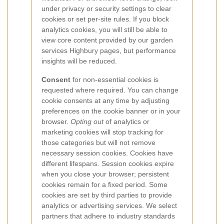
under privacy or security settings to clear
cookies or set per-site rules. If you block
analytics cookies, you will still be able to
view core content provided by our garden
services Highbury pages, but performance
insights will be reduced.
Consent
for non-essential cookies is
requested where required. You can change
cookie consents at any time by adjusting
preferences on the cookie banner or in your
browser.
Opting out
of analytics or
marketing cookies will stop tracking for
those categories but will not remove
necessary session cookies.
Cookies have
different lifespans. Session cookies expire
when you close your browser; persistent
cookies remain for a fixed period. Some
cookies are set by third parties to provide
analytics or advertising services. We select
partners that adhere to industry standards