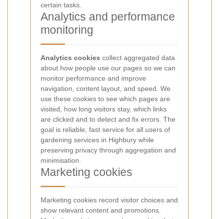
certain tasks.
Analytics and performance
monitoring
Analytics cookies
collect aggregated data
about how people use our pages so we can
monitor performance and improve
navigation, content layout, and speed. We
use these cookies to see which pages are
visited, how long visitors stay, which links
are clicked and to detect and fix errors. The
goal is reliable, fast service for all users of
gardening services in Highbury while
preserving privacy through aggregation and
minimisation.
Marketing cookies
Marketing cookies record visitor choices and
show relevant content and promotions.